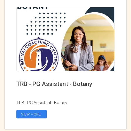
TRB - PG Assistant - Botany
TRB - PG Assistant - Botany
VIEW MORE