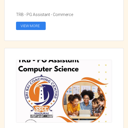
TRB - PG Assistant - Commerce
VIEW MORE