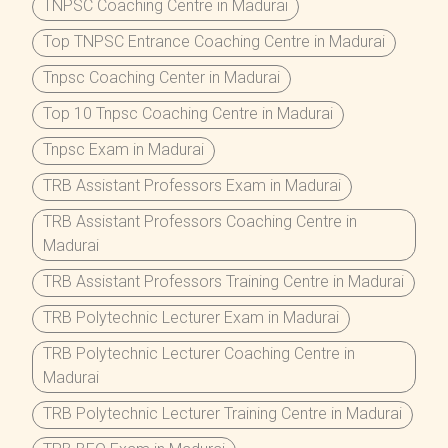
TNPSC Coaching Centre in Madurai
Top TNPSC Entrance Coaching Centre in Madurai
Tnpsc Coaching Center in Madurai
Top 10 Tnpsc Coaching Centre in Madurai
Tnpsc Exam in Madurai
TRB Assistant Professors Exam in Madurai
TRB Assistant Professors Coaching Centre in
Madurai
TRB Assistant Professors Training Centre in Madurai
TRB Polytechnic Lecturer Exam in Madurai
TRB Polytechnic Lecturer Coaching Centre in
Madurai
TRB Polytechnic Lecturer Training Centre in Madurai