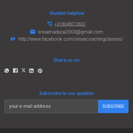
Student helpline
+918048073832
srisaimadurai2003@gmail.com
http://www.facebook.com/srisaicoachingclasses/
Share us on
Subscribe to our updates
SUBSCRIBE