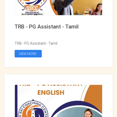
TRB - PG Assistant - Tamil
TRB - PG Assistant - Tamil
VIEW MORE