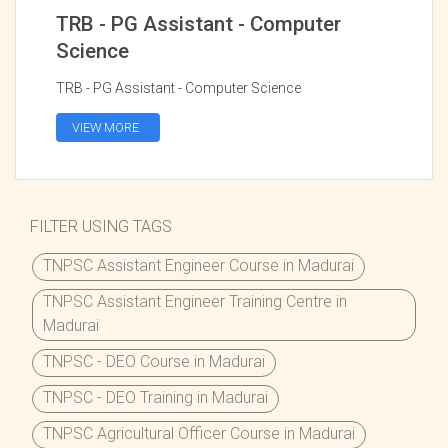
TRB - PG Assistant - Computer
Science
TRB - PG Assistant - Computer Science
VIEW MORE
FILTER USING TAGS
TNPSC Assistant Engineer Course in Madurai
TNPSC Assistant Engineer Training Centre in
Madurai
TNPSC - DEO Course in Madurai
TNPSC - DEO Training in Madurai
TNPSC Agricultural Officer Course in Madurai