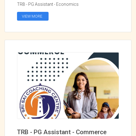
TRB - PG Assistant - Economics
VIEW MORE
TRB - PG Assistant - Commerce