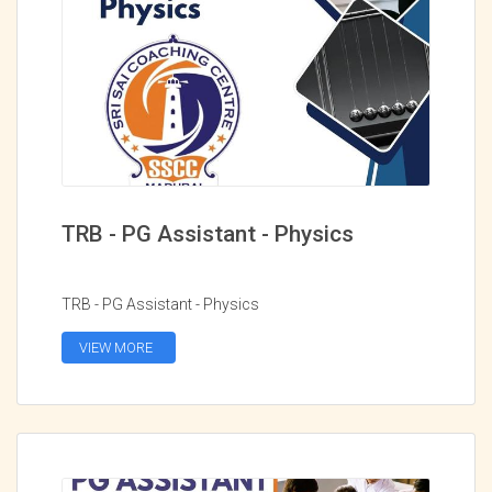
TRB - PG Assistant - Physics
TRB - PG Assistant - Physics
VIEW MORE