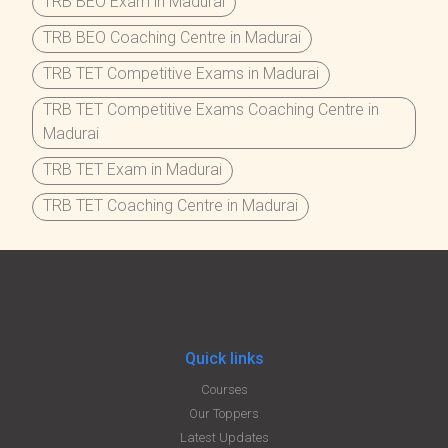
TRB BEO Exam in Madurai
TRB BEO Coaching Centre in Madurai
TRB TET Competitive Exams in Madurai
TRB TET Competitive Exams Coaching Centre in
Madurai
TRB TET Exam in Madurai
TRB TET Coaching Centre in Madurai
Quick links
Courses
Our Toppers
Latest Updates