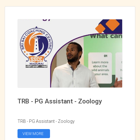
TRB - PG Assistant - Zoology
TRB - PG Assistant - Zoology
VIEW MORE