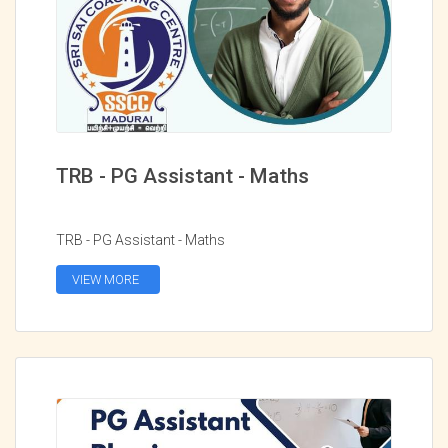
TRB - PG Assistant - Maths
TRB - PG Assistant - Maths
VIEW MORE