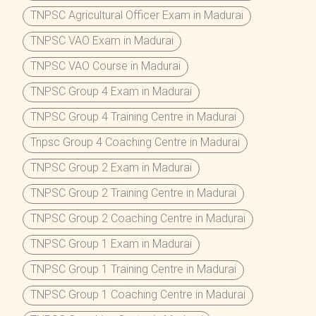
TNPSC Agricultural Officer Exam in Madurai
TNPSC VAO Exam in Madurai
TNPSC VAO Course in Madurai
TNPSC Group 4 Exam in Madurai
TNPSC Group 4 Training Centre in Madurai
Tnpsc Group 4 Coaching Centre in Madurai
TNPSC Group 2 Exam in Madurai
TNPSC Group 2 Training Centre in Madurai
TNPSC Group 2 Coaching Centre in Madurai
TNPSC Group 1 Exam in Madurai
TNPSC Group 1 Training Centre in Madurai
TNPSC Group 1 Coaching Centre in Madurai