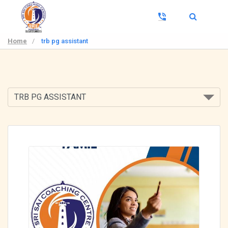
Home
/
trb pg assistant