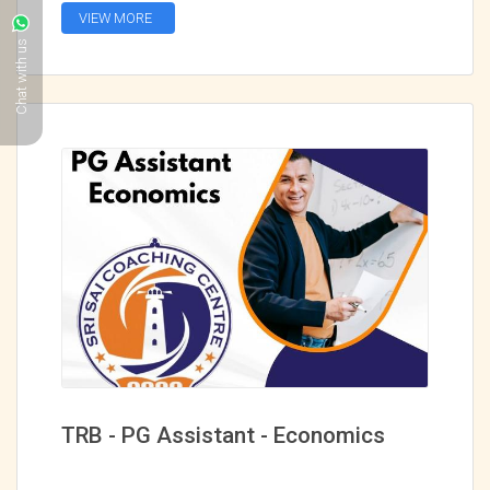
VIEW MORE
Chat with us
TRB - PG Assistant - Economics