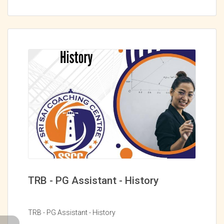
TRB - PG Assistant - History
TRB - PG Assistant - History