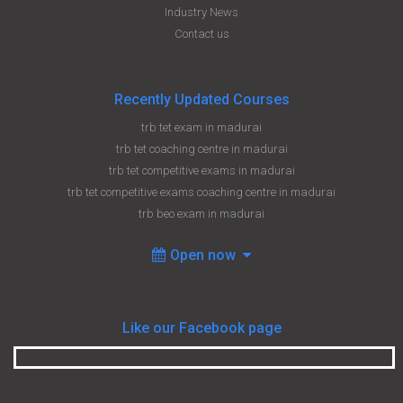
Industry News
Contact us
Recently Updated Courses
trb tet exam in madurai
trb tet coaching centre in madurai
trb tet competitive exams in madurai
trb tet competitive exams coaching centre in madurai
trb beo exam in madurai
Open now
Like our Facebook page