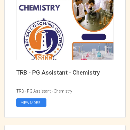
TRB - PG Assistant - Chemistry
TRB - PG Assistant - Chemistry
VIEW MORE