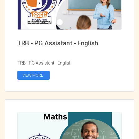
TRB - PG Assistant - English
TRB - PG Assistant - English
VIEW MORE