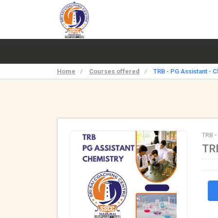
Home
/
Courses offered
/
TRB - PG Assistant - 
TRB -
TRB