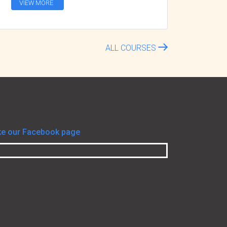
VIEW MORE
ALL COURSES
ke our Facebook page