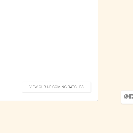
VIEW OUR UP-COMING BATCHES