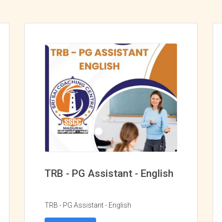
TRB - PG Assistant - English
TRB - PG Assistant - English