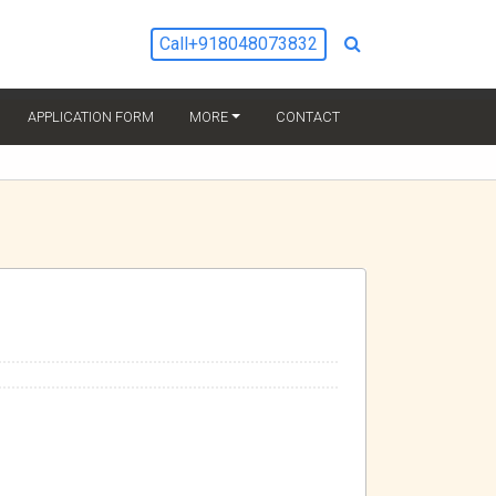
Call
+918048073832
URRENT)
APPLICATION FORM
MORE
CONTACT