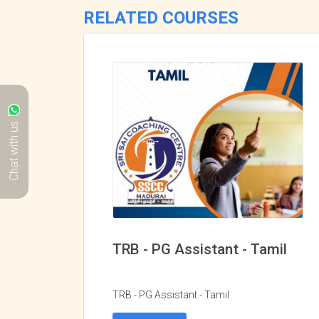
RELATED COURSES
Chat with us
TRB - PG Assistant - Tamil
TRB - PG Assistant - Tamil