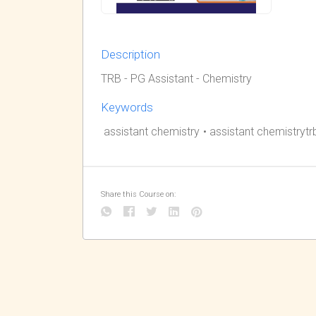
Description
TRB - PG Assistant - Chemistry
Keywords
assistant chemistry
•
assistant chemistrytr
Share this Course on: