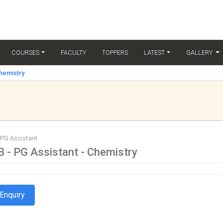
(C
COURSES
FACULTY
TOPPERS
LATEST
GALLERY
Chemistry
 PG Assistant
 - PG Assistant - Chemistry
Enquiry