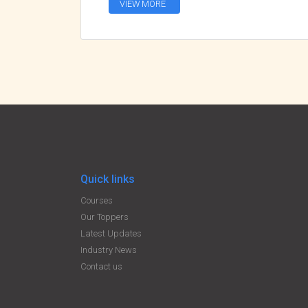
VIEW MORE
Quick links
Courses
Our Toppers
Latest Updates
Industry News
Contact us