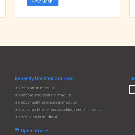
VIEW MORE
Recently Updated Courses
Li
trb tet exam in madurai
trb tet coaching centre in madurai
trb tet competitive exams in madurai
trb tet competitive exams coaching centre in madurai
trb beo exam in madurai
Open now