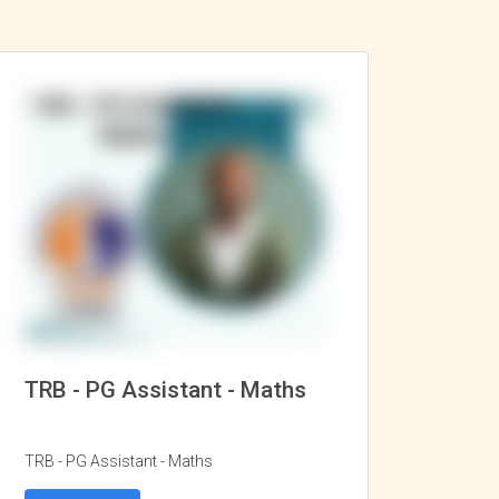
TRB - PG Assistant - Maths
TRB - PG Assistant - Maths