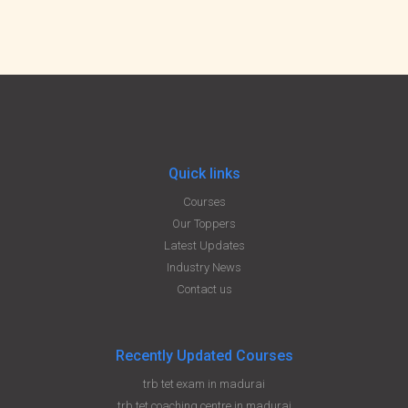
Quick links
Courses
Our Toppers
Latest Updates
Industry News
Contact us
Recently Updated Courses
trb tet exam in madurai
trb tet coaching centre in madurai