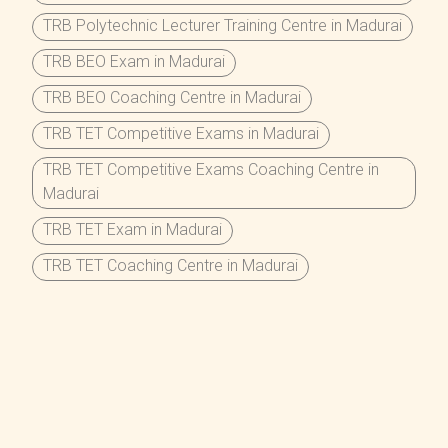
TRB Polytechnic Lecturer Training Centre in Madurai
TRB BEO Exam in Madurai
TRB BEO Coaching Centre in Madurai
TRB TET Competitive Exams in Madurai
TRB TET Competitive Exams Coaching Centre in
Madurai
TRB TET Exam in Madurai
TRB TET Coaching Centre in Madurai