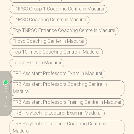
TNPSC Group 1 Coaching Centre in Madurai
TNPSC Coaching Centre in Madurai
Top TNPSC Entrance Coaching Centre in Madurai
Tnpsc Coaching Center in Madurai
Top 10 Tnpsc Coaching Centre in Madurai
Tnpsc Exam in Madurai
TRB Assistant Professors Exam in Madurai
TRB Assistant Professors Coaching Centre in
Chat with us
Madurai
TRB Assistant Professors Training Centre in Madurai
TRB Polytechnic Lecturer Exam in Madurai
TRB Polytechnic Lecturer Coaching Centre in
Madurai