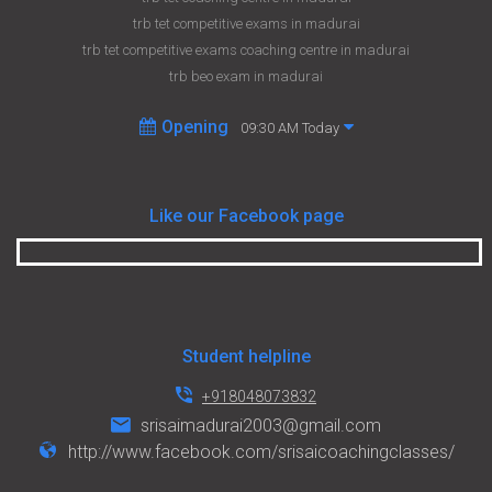
trb tet competitive exams in madurai
trb tet competitive exams coaching centre in madurai
trb beo exam in madurai
Opening
09:30 AM Today
Like our Facebook page
Student helpline
+918048073832
srisaimadurai2003@gmail.com
http://www.facebook.com/srisaicoachingclasses/