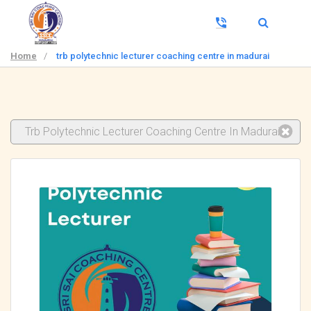
Home
/
trb polytechnic lecturer coaching centre in madurai
Trb Polytechnic Lecturer Coaching Centre In Madurai