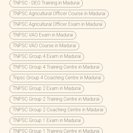
TNPSC - DEO Training in Madurai
TNPSC Agricultural Officer Course in Madurai
TNPSC Agricultural Officer Exam in Madurai
TNPSC VAO Exam in Madurai
TNPSC VAO Course in Madurai
TNPSC Group 4 Exam in Madurai
TNPSC Group 4 Training Centre in Madurai
Tnpsc Group 4 Coaching Centre in Madurai
TNPSC Group 2 Exam in Madurai
TNPSC Group 2 Training Centre in Madurai
TNPSC Group 2 Coaching Centre in Madurai
TNPSC Group 1 Exam in Madurai
TNPSC Group 1 Training Centre in Madurai