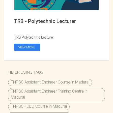
TRB - Polytechnic Lecturer
TRB Polytechnic Lecturer
VIEW MORE
FILTER USING TAGS
TNPSC Assistant Engineer Course in Madurai
TNPSC Assistant Engineer Training Centre in
Madurai
TNPSC - DEO Course in Madurai