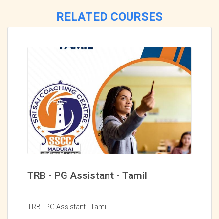
RELATED COURSES
TRB - PG Assistant - Tamil
TRB - PG Assistant - Tamil