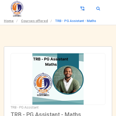
Home
/
Courses offered
/
TRB - PG Assistant - Maths
TRB - PG Assistant
TRB - PG Assistant - Maths