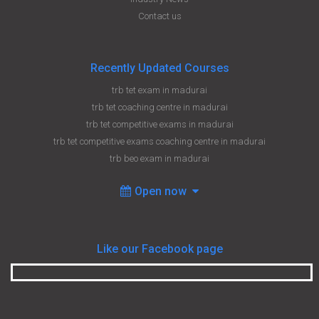
Contact us
Recently Updated Courses
trb tet exam in madurai
trb tet coaching centre in madurai
trb tet competitive exams in madurai
trb tet competitive exams coaching centre in madurai
trb beo exam in madurai
Open now
Like our Facebook page