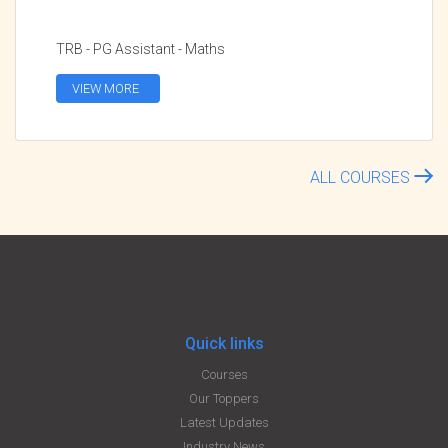
TRB - PG Assistant - Maths
VIEW MORE
ALL COURSES
Quick links
Courses
Our Toppers
Latest Updates
Industry News