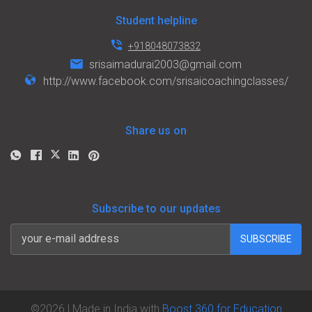
Student helpline
+918048073832
srisaimadurai2003@gmail.com
http://www.facebook.com/srisaicoachingclasses/
Share us on
Subscribe to our updates
SUBSCRIBE
©
2026
| Made in India with
Boost 360 for Education