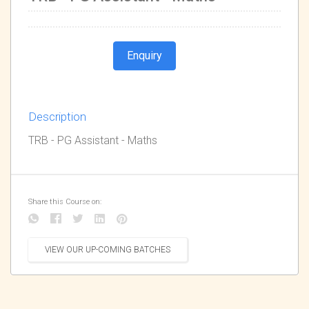
Enquiry
Description
TRB - PG Assistant - Maths
Share this Course on:
VIEW OUR UP-COMING BATCHES