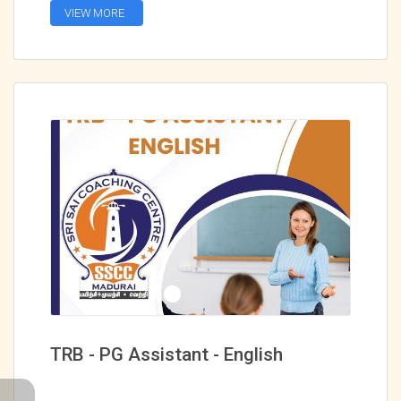
VIEW MORE
TRB - PG Assistant - English