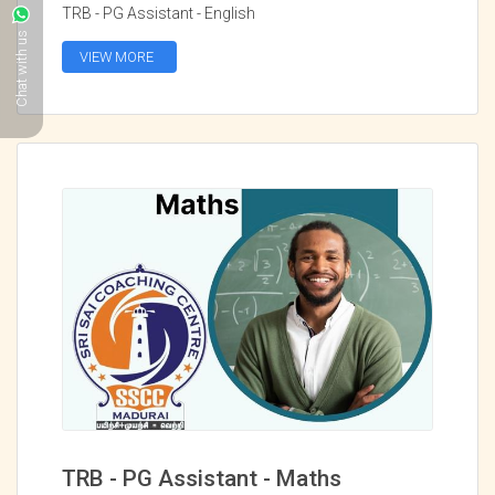
TRB - PG Assistant - English
Chat with us
VIEW MORE
TRB - PG Assistant - Maths