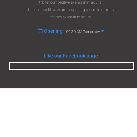
trb tet competitive exams in madurai
trb tet competitive exams coaching centre in madurai
trb beo exam in madurai
Opening
09:30 AM Tomorrow
Like our Facebook page
Student helpline
+918048073832
srisaimadurai2003@gmail.com
http://www.facebook.com/srisaicoachingclasses/