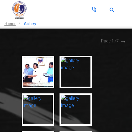
Home
/
Gallery
Page 1 /
7