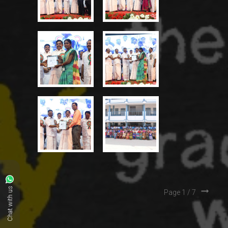
Chat with us
Page 1 /
7