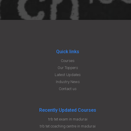
Quick links
Courses
Our Toppers
Latest Updates
Industry News
Contact us
Recently Updated Courses
trb tet exam in madurai
trb tet coaching centre in madurai