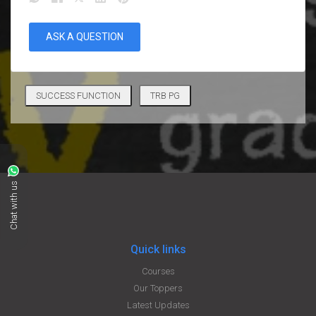
ASK A QUESTION
SUCCESS FUNCTION
TRB PG
Chat with us
Quick links
Courses
Our Toppers
Latest Updates