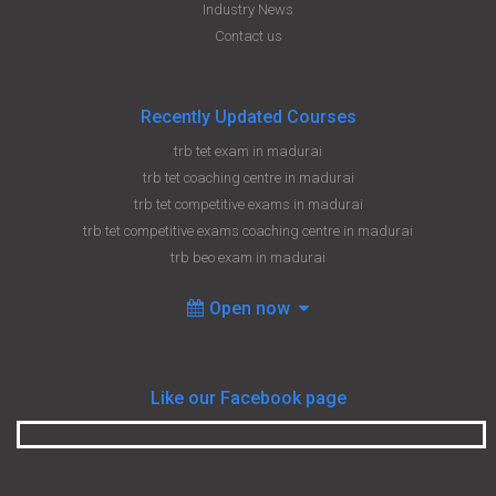
Industry News
Contact us
Recently Updated Courses
trb tet exam in madurai
trb tet coaching centre in madurai
trb tet competitive exams in madurai
trb tet competitive exams coaching centre in madurai
trb beo exam in madurai
Open now
Like our Facebook page