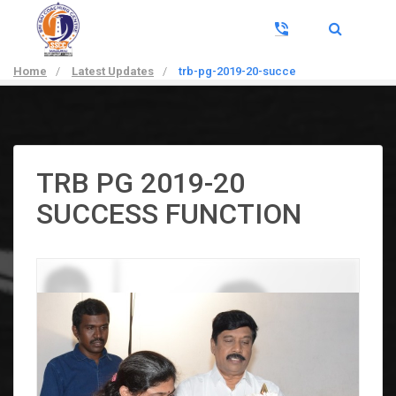
Home
/
Latest Updates
/
trb-pg-2019-20-succe
TRB PG 2019-20
SUCCESS FUNCTION