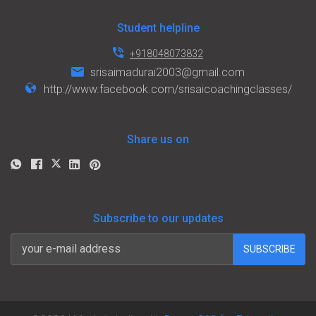
Student helpline
+918048073832
srisaimadurai2003@gmail.com
http://www.facebook.com/srisaicoachingclasses/
Share us on
Subscribe to our updates
SUBSCRIBE