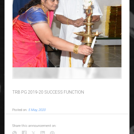
TRB PG 2019-20 SUCCESS FUNCTION
Posted on:
5 May, 2020
Share this announcement on: