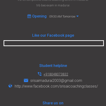
trb beo exam in madurai
Opening
09:30 AM Tomorrow
Like our Facebook page
Student helpline
+918048073832
srisaimadurai2003@gmail.com
http://www.facebook.com/srisaicoachingclasses/
Share us on