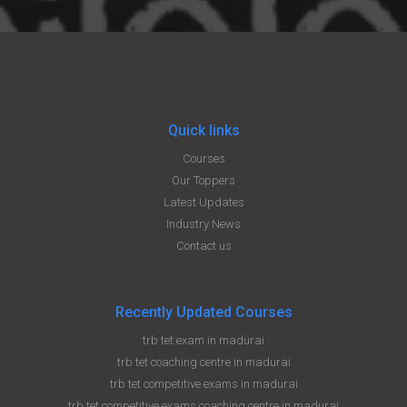
Quick links
Courses
Our Toppers
Latest Updates
Industry News
Contact us
Recently Updated Courses
trb tet exam in madurai
trb tet coaching centre in madurai
trb tet competitive exams in madurai
trb tet competitive exams coaching centre in madurai