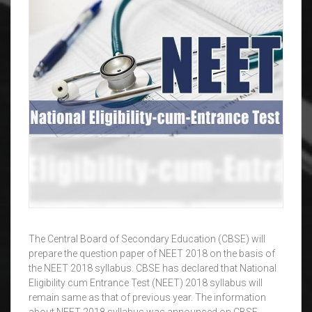
The Central Board of Secondary Education (CBSE) will
prepare the question paper of NEET 2018 on the basis of
the NEET 2018 syllabus. CBSE has declared that National
Eligibility cum Entrance Test (NEET) 2018 syllabus will
remain same as that of previous year. The information