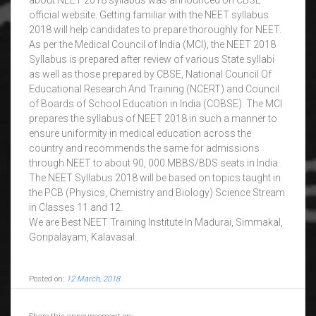
about NEET 2018 syllabus was announced on CBSE
official website. Getting familiar with the NEET syllabus
2018 will help candidates to prepare thoroughly for NEET.
As per the Medical Council of India (MCI), the NEET 2018
Syllabus is prepared after review of various State syllabi
as well as those prepared by CBSE, National Council Of
Educational Research And Training (NCERT) and Council
of Boards of School Education in India (COBSE). The MCI
prepares the syllabus of NEET 2018 in such a manner to
ensure uniformity in medical education across the
country and recommends the same for admissions
through NEET to about 90, 000 MBBS/BDS seats in India.
The NEET Syllabus 2018 will be based on topics taught in
the PCB (Physics, Chemistry and Biology) Science Stream
in Classes 11 and 12.
We are Best NEET Training Institute In Madurai, Simmakal,
Goripalayam, Kalavasal.
Posted on:
12 March, 2018