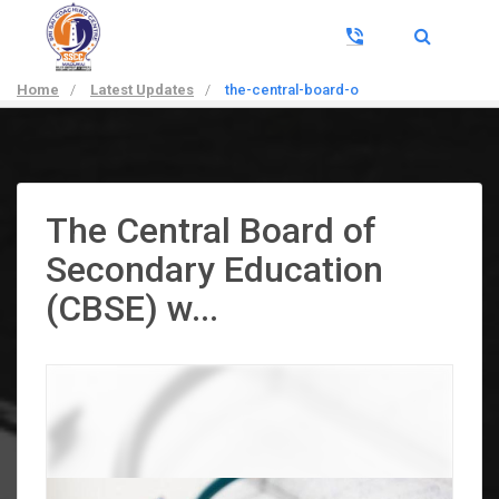
Home
/
Latest Updates
/
the-central-board-o
The Central Board of
Secondary Education
(CBSE) w...