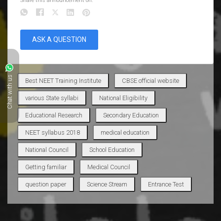
Share this announcement on:
ASK A QUESTION
Chat with us
Best NEET Training Institute
CBSE official website
various State syllabi
National Eligibility
Educational Research
Secondary Education
NEET syllabus 2018
medical education
National Council
School Education
Getting familiar
Medical Council
question paper
Science Stream
Entrance Test