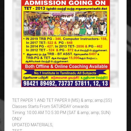
TET PAPER 1 AND TET PAPER II (MS) & amp; amp;(SS)
Classes Starts From SATURDAY onwards
Timing: 10:00 AM TO 5:30 PM (SAT & amp; amp; SUN)
ONLY
UPDATED MATERIALS,