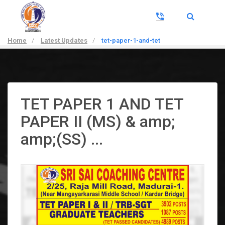
Home
/
Latest Updates
/
tet-paper-1-and-tet
TET PAPER 1 AND TET
PAPER II (MS) & amp;
amp;(SS) ...