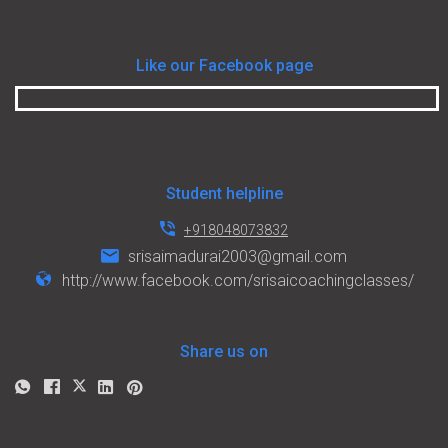
Like our Facebook page
Student helpline
+918048073832
srisaimadurai2003@gmail.com
http://www.facebook.com/srisaicoachingclasses/
Share us on