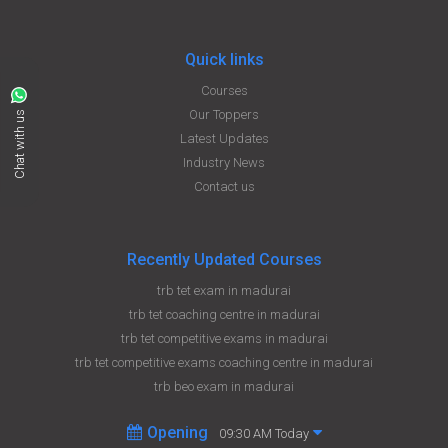
Quick links
Courses
Our Toppers
Chat with us
Latest Updates
Industry News
Contact us
Recently Updated Courses
trb tet exam in madurai
trb tet coaching centre in madurai
trb tet competitive exams in madurai
trb tet competitive exams coaching centre in madurai
trb beo exam in madurai
Opening
09:30 AM Today