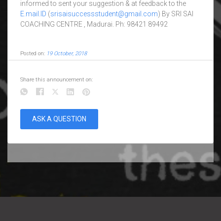
informed to sent your suggestion & at feedback to the
E.mail.ID
(
srisaisuccessstudent@gmail.com
) By SRI SAI
COACHING CENTRE , Madurai. Ph: 98421 89492
Posted on:
19 October, 2018
Share this announcement on:
ASK A QUESTION