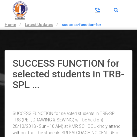
Home
/
Latest Updates
/
success-function-for
SUCCESS FUNCTION for
selected students in TRB-
SPL ...
SUCCESS FUNCTION for selected students in TRB-SPL
TRS (PET, DRAWING & SEWING) will be held on(
28/10/2018 - Sun - 10 AM) at KMR SCHOOL kindly attend
without fail. The students SRI SAI COACHING CENTRE or